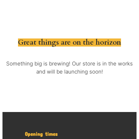
Great things are on the horizon
Something big is brewing! Our store is in the works
and will be launching soon!
Opening times