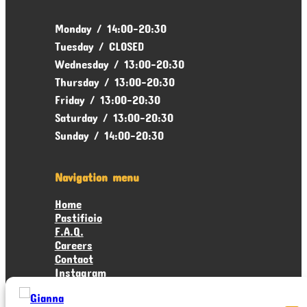
Monday / 14:00-20:30
Tuesday / CLOSED
Wednesday / 13:00-20:30
Thursday / 13:00-20:30
Friday / 13:00-20:30
Saturday / 13:00-20:30
Sunday / 14:00-20:30
Navigation menu
Home
Pastificio
F.A.Q.
Careers
Contact
Instagram