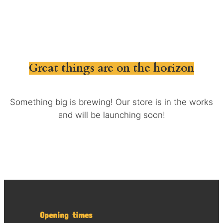
Great things are on the horizon
Something big is brewing! Our store is in the works
and will be launching soon!
Opening times