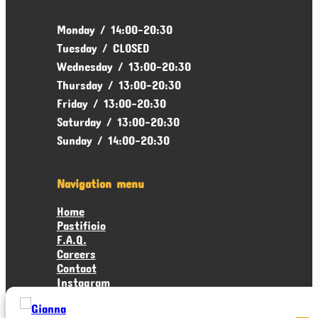
Monday / 14:00-20:30
Tuesday / CLOSED
Wednesday / 13:00-20:30
Thursday / 13:00-20:30
Friday / 13:00-20:30
Saturday / 13:00-20:30
Sunday / 14:00-20:30
Navigation menu
Home
Pastificio
F.A.Q.
Careers
Contact
Instagram